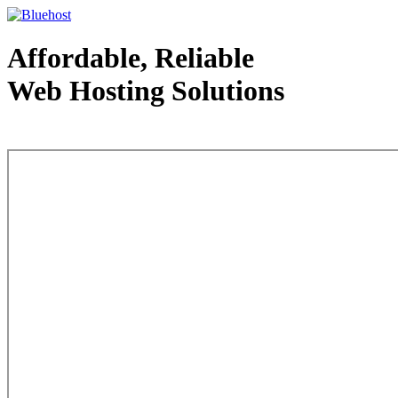
Affordable, Reliable
Web Hosting Solutions
Web Hosting - courtesy of www.bluehost.com